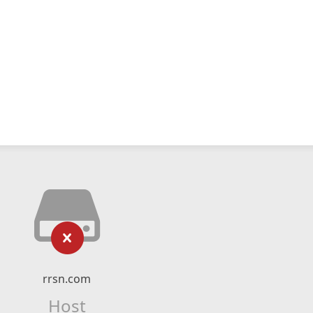
rrsn.com
Host