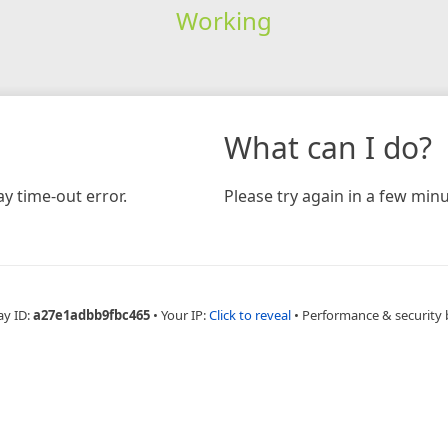
Working
What can I do?
y time-out error.
Please try again in a few minu
ay ID:
a27e1adbb9fbc465
•
Your IP:
Click to reveal
•
Performance & security 